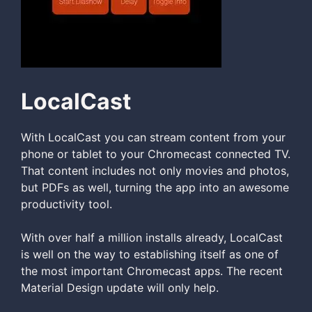
LocalCast
With LocalCast you can stream content from your
phone or tablet to your Chromecast connected TV.
That content includes not only movies and photos,
but PDFs as well, turning the app into an awesome
productivity tool.
With over half a million installs already, LocalCast
is well on the way to establishing itself as one of
the most important Chromecast apps. The recent
Material Design update will only help.