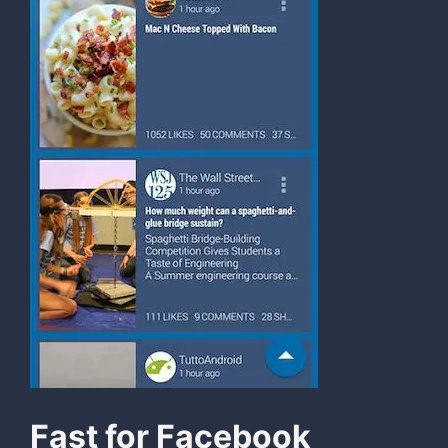
Fast for Facebook