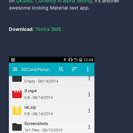
on
QKSMS. Currently in alpha testing
, it’s another
awesome looking Material text app.
Download:
Textra SMS