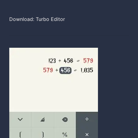
Download: Turbo Editor