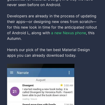
never seen before on Android.
Developers are already in the process of updating
their apps—or designing new ones from scratch—
for this new look in time for the anticipated rollout
of Android L, along with
a new Nexus phone
, this
Autumn.
Here’s our pick of the ten best Material Design
apps you can already download today.