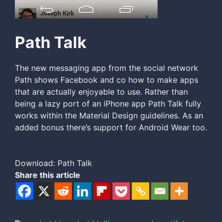
Path Talk
The new messaging app from the social network
Path shows Facebook and co how to make apps
that are actually enjoyable to use. Rather than
being a lazy port of an iPhone app Path Talk fully
works within the Material Design guidelines. As an
added bonus there’s support for Android Wear too.
Download: Path Talk
Share this article