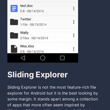
Sliding Explorer
Sliding Explorer is not the most feature-rich file
explorer for Android but it is the best looking by
some margin. It stands apart among a collection
of apps that more often seem inspired by