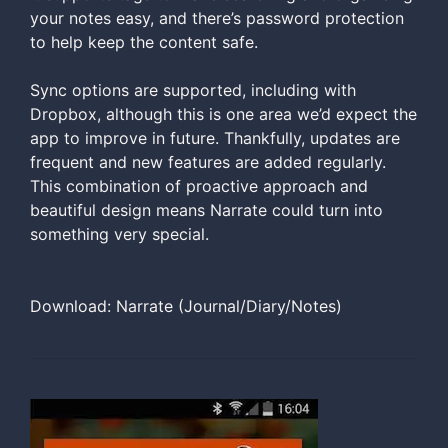
your notes easy, and there’s password protection
to help keep the content safe.
Sync options are supported, including with
Dropbox, although this is one area we’d expect the
app to improve in future. Thankfully, updates are
frequent and new features are added regularly.
This combination of proactive approach and
beautiful design means Narrate could turn into
something very special.
Download: Narrate (Journal/Diary/Notes)