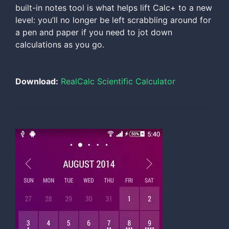
built-in notes tool is what helps lift Calc+ to a new
level: you’ll no longer be left scrabbling around for
a pen and paper if you need to jot down
calculations as you go.
Download:
RealCalc Scientific Calculator