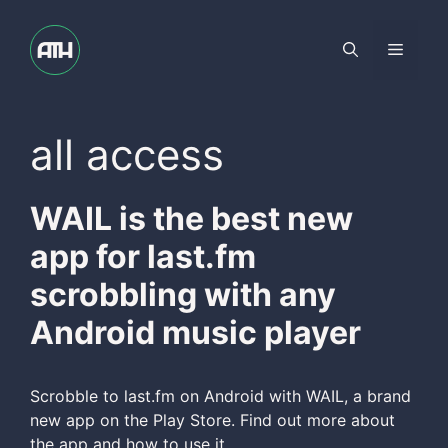
Skip
to
Menu
content
all access
WAIL is the best new
app for last.fm
scrobbling with any
Android music player
Scrobble to last.fm on Android with WAIL, a brand
new app on the Play Store. Find out more about
the app and how to use it.