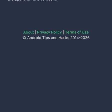
About
|
Privacy Policy
|
Terms of Use
© Android Tips and Hacks 2014-2026