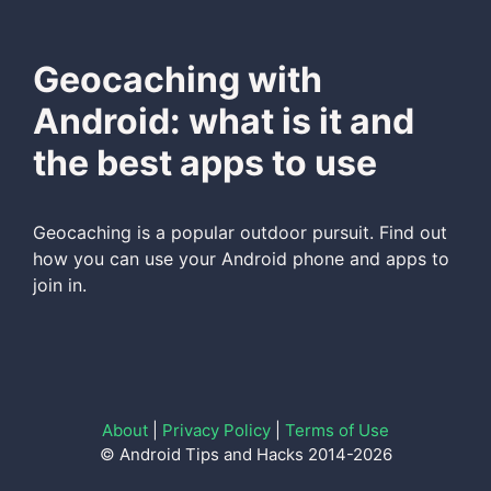
Geocaching with
Android: what is it and
the best apps to use
Geocaching is a popular outdoor pursuit. Find out
how you can use your Android phone and apps to
join in.
About
|
Privacy Policy
|
Terms of Use
© Android Tips and Hacks 2014-2026