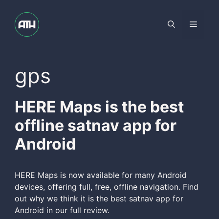
Skip
to
Menu
content
gps
HERE Maps is the best
offline satnav app for
Android
HERE Maps is now available for many Android
devices, offering full, free, offline navigation. Find
out why we think it is the best satnav app for
Android in our full review.