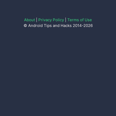
About
|
Privacy Policy
|
Terms of Use
© Android Tips and Hacks 2014-2026