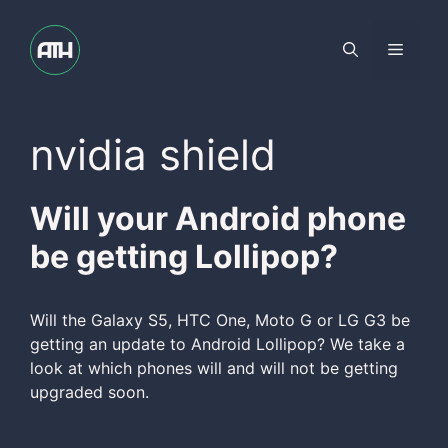
Skip
to
Menu
content
nvidia shield
Will your Android phone
be getting Lollipop?
Will the Galaxy S5, HTC One, Moto G or LG G3 be
getting an update to Android Lollipop? We take a
look at which phones will and will not be getting
upgraded soon.