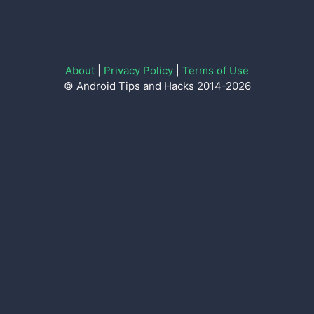
About
|
Privacy Policy
|
Terms of Use
© Android Tips and Hacks 2014-2026