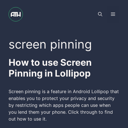
Skip
to
Menu
content
screen pinning
How to use Screen
Pinning in Lollipop
Screen pinning is a feature in Android Lollipop that
enables you to protect your privacy and security
by restricting which apps people can use when
you lend them your phone. Click through to find
out how to use it.