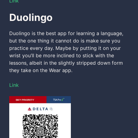
Link
Duolingo
Duolingo is the best app for learning a language,
but the one thing it cannot do is make sure you
practice every day. Maybe by putting it on your
wrist you’ll be more inclined to stick with the
lessons, albeit in the slightly stripped down form
they take on the Wear app.
Link