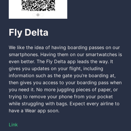
Fly Delta
We like the idea of having boarding passes on our
smartphones. Having them on our smartwatches is
even better. The Fly Delta app leads the way. It
gives you updates on your flight, including
information such as the gate you’re boarding at,
then gives you access to your boarding pass when
you need it. No more juggling pieces of paper, or
trying to remove your phone from your pocket
while struggling with bags. Expect every airline to
have a Wear app soon.
Link