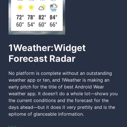
1Weather:Widget
Forecast Radar
No platform is complete without an outstanding
weather app or ten, and 1Weather is making an
early pitch for the title of best Android Wear
weather app. It doesn’t do a whole lot—shows you
the current conditions and the forecast for the
days ahead—but it does it very prettily and is the
epitome of glanceable information.