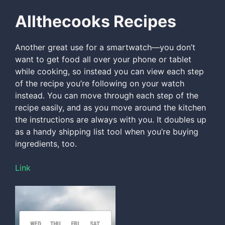
Allthecooks Recipes
Another great use for a smartwatch—you don’t
want to get food all over your phone or tablet
while cooking, so instead you can view each step
of the recipe you’re following on your watch
instead. You can move through each step of the
recipe easily, and as you move around the kitchen
the instructions are always with you. It doubles up
as a handy shipping list tool when you’re buying
ingredients, too.
Link