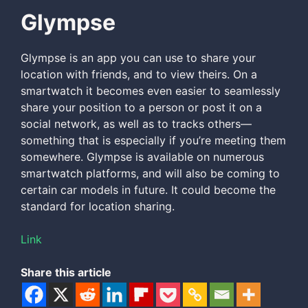
Glympse
Glympse is an app you can use to share your
location with friends, and to view theirs. On a
smartwatch it becomes even easier to seamlessly
share your position to a person or post it on a
social network, as well as to tracks others—
something that is especially if you’re meeting them
somewhere. Glympse is available on numerous
smartwatch platforms, and will also be coming to
certain car models in future. It could become the
standard for location sharing.
Link
Share this article