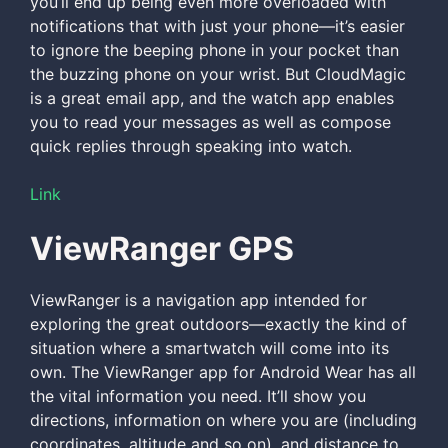
you’ll end up being even more overloaded with
notifications that with just your phone—it’s easier
to ignore the beeping phone in your pocket than
the buzzing phone on your wrist. But CloudMagic
is a great email app, and the watch app enables
you to read your messages as well as compose
quick replies through speaking into watch.
Link
ViewRanger GPS
ViewRanger is a navigation app intended for
exploring the great outdoors—exactly the kind of
situation where a smartwatch will come into its
own. The ViewRanger app for Android Wear has all
the vital information you need. It’ll show you
directions, information on where you are (including
coordinates, altitude and so on), and distance to