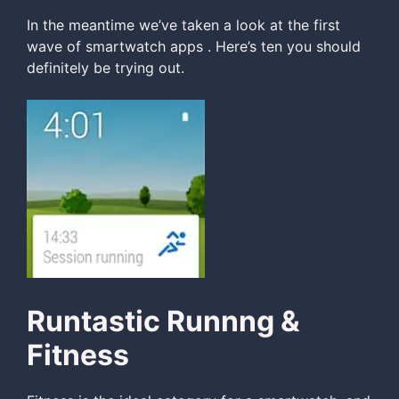
In the meantime we’ve taken a look at the first
wave of smartwatch apps . Here’s ten you should
definitely be trying out.
Runtastic Runnng &
Fitness