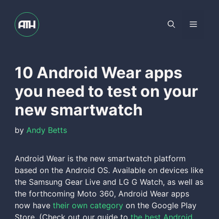
Skip
to
Menu
content
10 Android Wear apps
you need to test on your
new smartwatch
by
Andy Betts
Android Wear is the new smartwatch platform
based on the Android OS. Available on devices like
the Samsung Gear Live and LG G Watch, as well as
the forthcoming Moto 360, Android Wear apps
now have
their own category
on the Google Play
Store. (Check out our guide to
the best Android