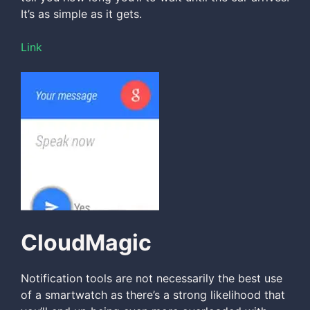
It’s as simple as it gets.
Link
CloudMagic
Notification tools are not necessarily the best use
of a smartwatch as there’s a strong likelihood that