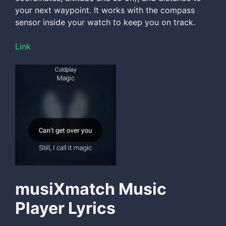
your next waypoint. It works with the compass
sensor inside your watch to keep you on track.
Link
musiXmatch Music
Player Lyrics