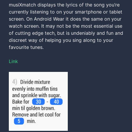
musiXmatch displays the lyrics of the song you’re
currently listening to on your smartphone or tablet
screen. On Android Wear it does the same on your
watch screen. It may not be the most essential use
of cutting edge tech, but is undeniably and fun and
discreet way of helping you sing along to your
favourite tunes.
Link