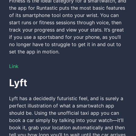
Fitness is the ideal category for a smartwatch, and
the app for Runtastic puts the most basic features
of its smartphone tool onto your wrist. You can
start runs or fitness sessions through voice, then
track your progress and view your stats. It’s great
if you use a sportsband for your phone, as you’ll
no longer have to struggle to get it in and out to
set the app in motion.
Link
Lyft
Lyft has a decidedly futuristic feel, and is surely a
perfect illustration of what a smartwatch app
should be. Using the unofficial taxi app you can
book a car simply by talking into your watch—it’ll
book it, grab your location automatically and then
tell you how long you’ll to wait until the car arrives.