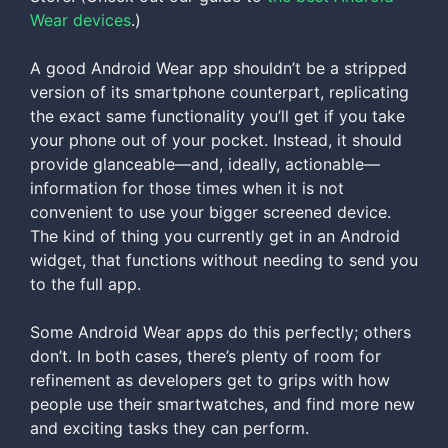
Wear devices
.)
A good Android Wear app shouldn’t be a stripped
version of its smartphone counterpart, replicating
the exact same functionality you’ll get if you take
your phone out of your pocket. Instead, it should
provide glanceable—and, ideally, actionable—
information for those times when it is not
convenient to use your bigger screened device.
The kind of thing you currently get in an Android
widget, that functions without needing to send you
to the full app.
Some Android Wear apps do this perfectly; others
don’t. In both cases, there’s plenty of room for
refinement as developers get to grips with how
people use their smartwatches, and find more new
and exciting tasks they can perform.