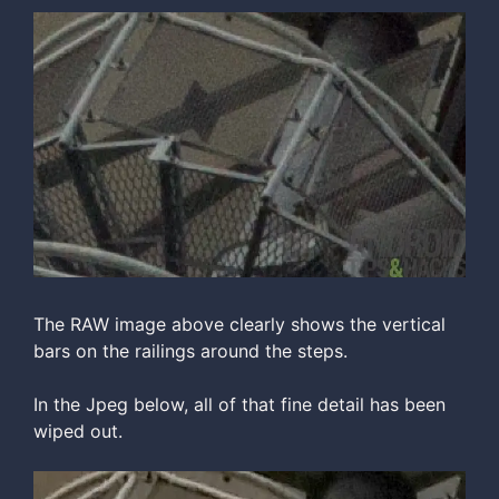
The RAW image above clearly shows the vertical
bars on the railings around the steps.
In the Jpeg below, all of that fine detail has been
wiped out.