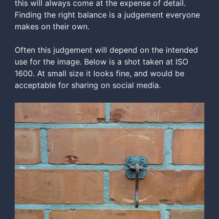
this will always come at the expense of detail.
Finding the right balance is a judgement everyone
makes on their own.
Often this judgement will depend on the intended
use for the image. Below is a shot taken at ISO
1600. At small size it looks fine, and would be
acceptable for sharing on social media.