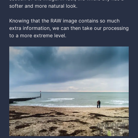
softer and more natural look.
Knowing that the RAW image contains so much
extra information, we can then take our processing
to a more extreme level.