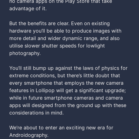
no camera apps on the Play Store that take
advantage of it.
But the benefits are clear. Even on existing
hardware you’ll be able to produce images with
more detail and wider dynamic range, and also
utilise slower shutter speeds for lowlight
photography.
You’ll still bump up against the laws of physics for
extreme conditions, but there’s little doubt that
every smartphone that employs the new camera
features in Lollipop will get a significant upgrade;
while in future smartphone cameras and camera
apps will designed from the ground up with these
considerations in mind.
We’re about to enter an exciting new era for
Androidography.