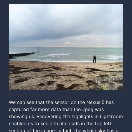
We can see that the sensor on the Nexus 5 has
captured far more data than the Jpeg was
showing us. Recovering the highlights in Lightroom
enabled us to see actual clouds in the top left
section of the image. In fact, the whole sky has a