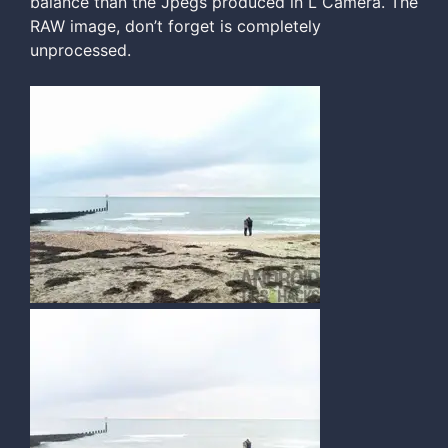
balance than the Jpegs produced in L Camera. The
RAW image, don’t forget is completely
unprocessed.