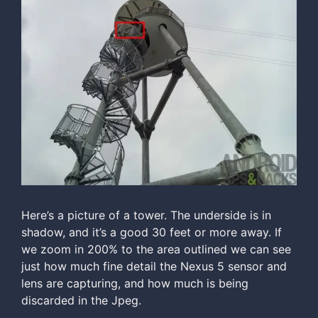
Here’s a picture of a tower. The underside is in
shadow, and it’s a good 30 feet or more away. If
we zoom in 200% to the area outlined we can see
just how much fine detail the Nexus 5 sensor and
lens are capturing, and how much is being
discarded in the Jpeg.