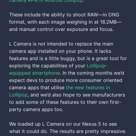
camera APIs in Android Lollipop
.
These include the ability to shoot RAW—in DNG
format, with each image weighing in at 16.2MB—
and manual control over exposure and focus.
L Camera is not intended to replace the main
camera app installed on your phone. It lacks
features and is a little buggy, but is a great tool for
exploring the capabilities of your
Lollipop-
equipped smartphone
. In the coming months we’d
expect devs to produce more consumer oriented
camera apps that utilise
the new features in
Lollipop
, and we’d also hope to see manufacturers
to add some of these features to their own first-
party camera apps too.
We loaded up L Camera on our Nexus 5 to see
what it could do. The results are pretty impressive.