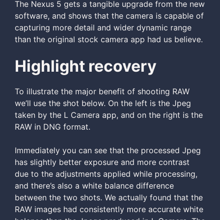
The Nexus 5 gets a tangible upgrade from the new
software, and shows that the camera is capable of
capturing more detail and wider dynamic range
than the original stock camera app had us believe.
Highlight recovery
To illustrate the major benefit of shooting RAW
we’ll use the shot below. On the left is the Jpeg
taken by the L Camera app, and on the right is the
RAW in DNG format.
Immediately you can see that the processed Jpeg
has slightly better exposure and more contrast
due to the adjustments applied while processing,
and there’s also a white balance difference
between the two shots. We actually found that the
RAW images had consistently more accurate white