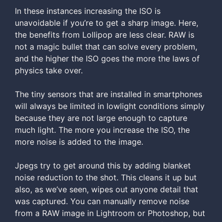
In these instances increasing the ISO is
unavoidable if you’re to get a sharp image. Here,
the benefits from Lollipop are less clear. RAW is
not a magic bullet that can solve every problem,
and the higher the ISO goes the more the laws of
physics take over.
The tiny sensors that are installed in smartphones
will always be limited in lowlight conditions simply
because they are not large enough to capture
much light. The more you increase the ISO, the
more noise is added to the image.
Jpegs try to get around this by adding blanket
noise reduction to the shot. This cleans it up but
also, as we’ve seen, wipes out anyone detail that
was captured. You can manually remove noise
from a RAW image in Lightroom or Photoshop, but