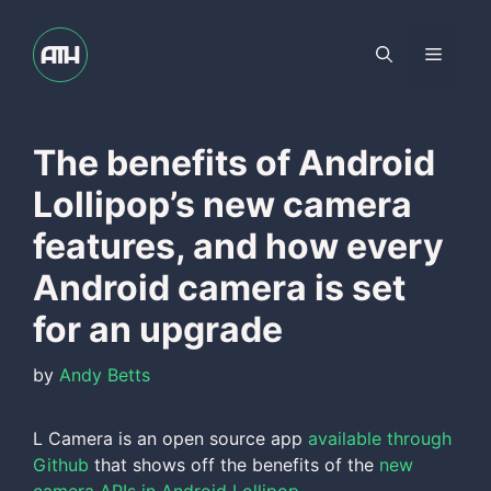
Skip
to
Menu
content
The benefits of Android
Lollipop’s new camera
features, and how every
Android camera is set
for an upgrade
by
Andy Betts
L Camera is an open source app
available through
Github
that shows off the benefits of the
new