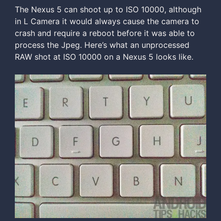
The Nexus 5 can shoot up to ISO 10000, although
in L Camera it would always cause the camera to
crash and require a reboot before it was able to
process the Jpeg. Here’s what an unprocessed
RAW shot at ISO 10000 on a Nexus 5 looks like.