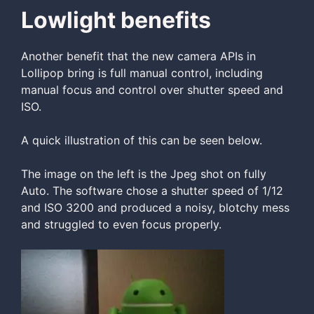
Lowlight benefits
Another benefit that the new camera APIs in
Lollipop bring is full manual control, including
manual focus and control over shutter speed and
ISO.
A quick illustration of this can be seen below.
The image on the left is the Jpeg shot on fully
Auto. The software chose a shutter speed of 1/12
and ISO 3200 and produced a noisy, blotchy mess
and struggled to even focus properly.