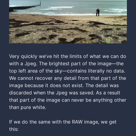
Very quickly we’ve hit the limits of what we can do
with a Jpeg. The brightest part of the image—the
top left area of the sky—contains literally no data.
We cannot recover any detail from that part of the
image because it does not exist. The detail was
discarded when the Jpeg was saved. As a result
that part of the image can never be anything other
than pure white.
If we do the same with the RAW image, we get
this: