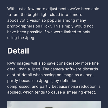
With just a few more adjustments we’ve been able
to turn the bright, light cloud into a more
apocalyptic vision so popular among many
photographers on Flickr. This simply would not
have been possible if we were limited to only
using the Jpeg.
Detail
RAW images will also save considerably more fine
detail than a Jpeg. The camera software discards
a lot of detail when saving an image as a Jpeg,
partly because a Jpeg is, by definition,
compressed, and partly because noise reduction is
applied, which tends to cause a smearing effect.