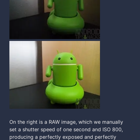
On the right is a RAW image, which we manually
set a shutter speed of one second and ISO 800,
producing a perfectly exposed and perfectly