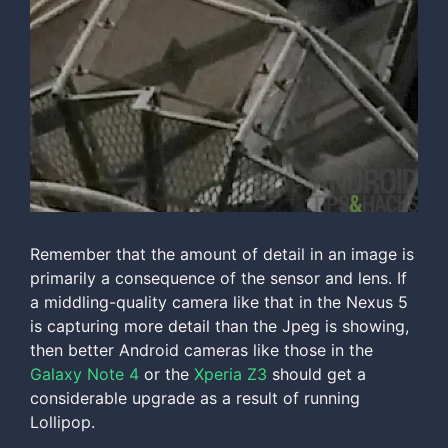
Remember that the amount of detail in an image is
primarily a consequence of the sensor and lens. If
a middling-quality camera like that in the Nexus 5
is capturing more detail than the Jpeg is showing,
then better Android cameras like those in the
Galaxy Note 4
or the
Xperia Z3
should get a
considerable upgrade as a result of running
Lollipop.