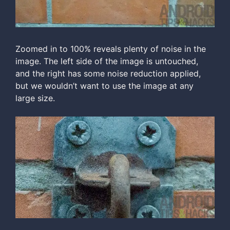
Zoomed in to 100% reveals plenty of noise in the
image. The left side of the image is untouched,
and the right has some noise reduction applied,
but we wouldn’t want to use the image at any
large size.