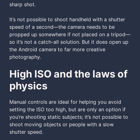
sharp shot.
It’s not possible to shoot handheld with a shutter
speed of a second—the camera needs to be
propped up somewhere if not placed on a tripod—
so it’s not a catch-all solution. But it does open up
the Android camera to far more creative
photography.
High ISO and the laws of
physics
Manual controls are ideal for helping you avoid
setting the ISO too high, but are only an option if
you’re shooting static subjects; it’s not possible to
shoot moving objects or people with a slow
shutter speed.