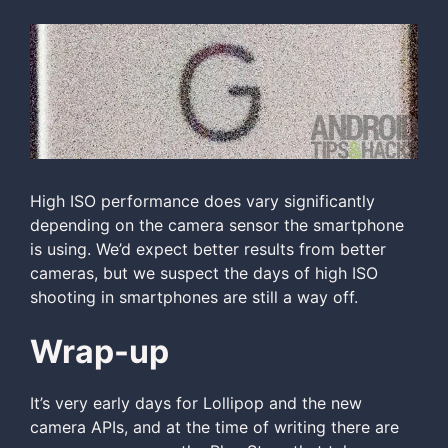
High ISO performance does vary significantly
depending on the camera sensor the smartphone
is using. We’d expect better results from better
cameras, but we suspect the days of high ISO
shooting in smartphones are still a way off.
Wrap-up
It’s very early days for Lollipop and the new
camera APIs, and at the time of writing there are