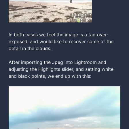
In both cases we feel the image is a tad over-
exposed, and would like to recover some of the
detail in the clouds.
After importing the Jpeg into Lightroom and
adjusting the Highlights slider, and setting white
and black points, we end up with this: