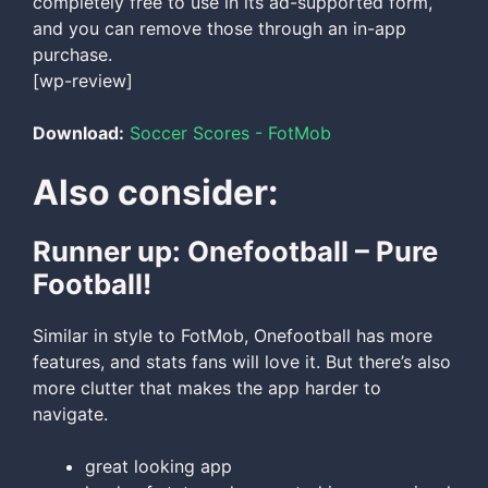
completely free to use in its ad-supported form,
and you can remove those through an in-app
purchase.
[wp-review]
Download:
Soccer Scores - FotMob
Also consider:
Runner up: Onefootball – Pure
Football!
Similar in style to FotMob, Onefootball has more
features, and stats fans will love it. But there’s also
more clutter that makes the app harder to
navigate.
great looking app