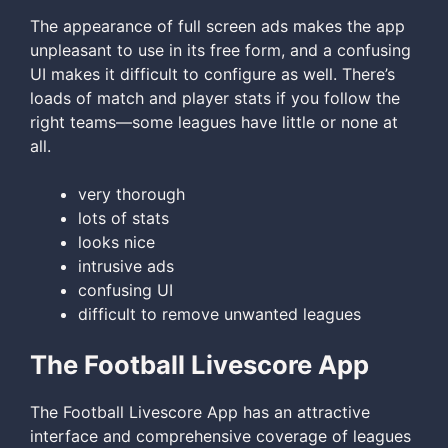
The appearance of full screen ads makes the app
unpleasant to use in its free form, and a confusing
UI makes it difficult to configure as well. There’s
loads of match and player stats if you follow the
right teams—some leagues have little or none at
all.
very thorough
lots of stats
looks nice
intrusive ads
confusing UI
difficult to remove unwanted leagues
The Football Livescore App
The Football Livescore App has an attractive
interface and comprehensive coverage of leagues