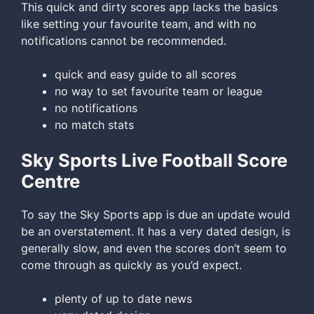
This quick and dirty scores app lacks the basics
like setting your favourite team, and with no
notifications cannot be recommended.
quick and easy guide to all scores
no way to set favourite team or league
no notifications
no match stats
Sky Sports Live Football Score
Centre
To say the Sky Sports app is due an update would
be an overstatement. It has a very dated design, is
generally slow, and even the scores don’t seem to
come through as quickly as you’d expect.
plenty of up to date news