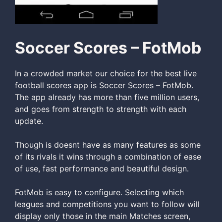
Soccer Scores – FotMob
In a crowded market our choice for the best live
football scores app is Soccer Scores – FotMob.
The app already has more than five million users,
and goes from strength to strength with each
update.
Though is doesnt have as many features as some
of its rivals it wins through a combination of ease
of use, fast performance and beautiful design.
FotMob is easy to configure. Selecting which
leagues and competitions you want to follow will
display only those in the main Matches screen,