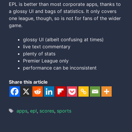
EPL is better than most corporate apps, thanks to
a glossy UI and bags of statistics. It only covers
one league, though, so is not for fans of the wider
game.
glossy UI (albeit confusing at times)
live text commentary
plenty of stats
Premier League only
performance can be inconsistent
Share this article
Tags
apps
,
epl
,
scores
,
sports