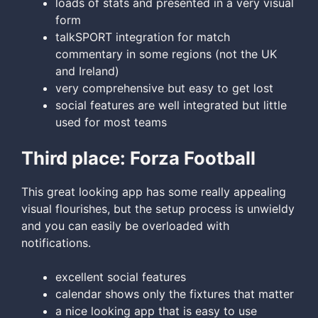
loads of stats and presented in a very visual
form
talkSPORT integration for match
commentary in some regions (not the UK
and Ireland)
very comprehensive but easy to get lost
social features are well integrated but little
used for most teams
Third place: Forza Football
This great looking app has some really appealing
visual flourishes, but the setup process is unwieldy
and you can easily be overloaded with
notifications.
excellent social features
calendar shows only the fixtures that matter
a nice looking app that is easy to use