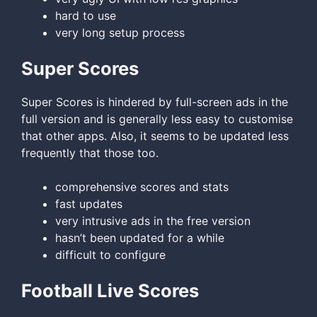
hard to use
very long setup process
Super Scores
Super Scores is hindered by full-screen ads in the
full version and is generally less easy to customise
that other apps. Also, it seems to be updated less
frequently that those too.
comprehensive scores and stats
fast updates
very intrusive ads in the free version
hasn’t been updated for a while
difficult to configure
Football Live Scores