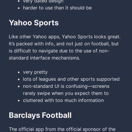
very dated design
harder to use than it should be
Yahoo Sports
Like other Yahoo apps, Yahoo Sports looks great.
It’s packed with info, and not just on football, but
is difficult to navigate due to the use of non-
standard interface mechanisms.
very pretty
lots of leagues and other sports supported
non-standard UI is confusing—screens
rarely swipe when you expect them to
cluttered with too much information
Barclays Football
The official app from the official sponsor of the