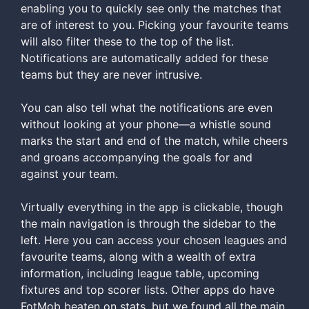
enabling you to quickly see only the matches that
are of interest to you. Picking your favourite teams
will also filter these to the top of the list.
Notifications are automatically added for these
teams but they are never intrusive.
You can also tell what the notifications are even
without looking at your phone—a whistle sound
marks the start and end of the match, while cheers
and groans accompanying the goals for and
against your team.
Virtually everything in the app is clickable, though
the main navigation is through the sidebar to the
left. Here you can access your chosen leagues and
favourite teams, along with a wealth of extra
information, including league table, upcoming
fixtures and top scorer lists. Other apps do have
FotMob beaten on stats, but we found all the main