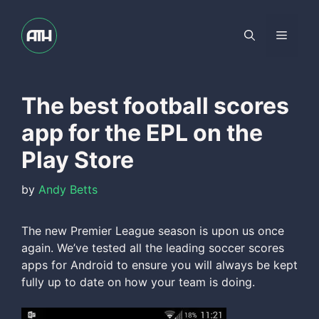
Skip
to
Menu
content
The best football scores
app for the EPL on the
Play Store
by
Andy Betts
The new Premier League season is upon us once
again. We’ve tested all the leading soccer scores
apps for Android to ensure you will always be kept
fully up to date on how your team is doing.