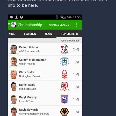
info to be here.