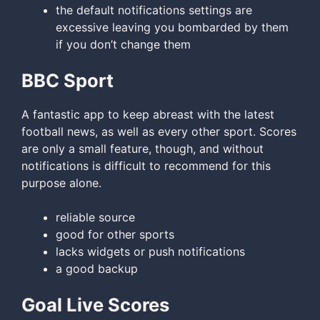
the default notifications settings are
excessive leaving you bombarded by them
if you don’t change them
BBC Sport
A fantastic app to keep abreast with the latest
football news, as well as every other sport. Scores
are only a small feature, though, and without
notifications is difficult to recommend for this
purpose alone.
reliable source
good for other sports
lacks widgets or push notifications
a good backup
Goal Live Scores