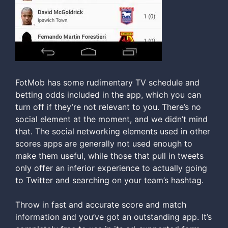
FotMob has some rudimentary TV schedule and
betting odds included in the app, which you can
turn off if they’re not relevant to you. There’s no
social element at the moment, and we didn’t mind
that. The social networking elements used in other
scores apps are generally not used enough to
make them useful, while those that pull in tweets
only offer an inferior experience to actually going
to Twitter and searching on your team’s hashtag.
Throw in fast and accurate score and match
information and you’ve got an outstanding app. It’s