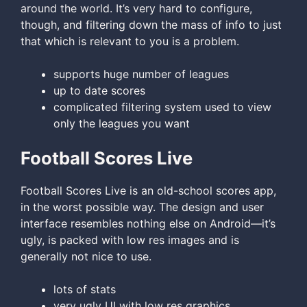
around the world. It’s very hard to configure,
though, and filtering down the mass of info to just
that which is relevant to you is a problem.
supports huge number of leagues
up to date scores
complicated filtering system used to view
only the leagues you want
Football Scores Live
Football Scores Live is an old-school scores app,
in the worst possible way. The design and user
interface resembles nothing else on Android—it’s
ugly, is packed with low res images and is
generally not nice to use.
lots of stats
very ugly UI with low res graphics