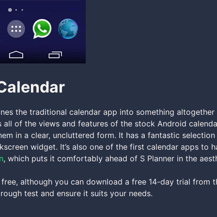
Calendar
nes the traditional calendar app into something altogether
s all of the views and features of the stock Android calenda
hem in a clear, uncluttered form. It has a fantastic selecti
ckscreen widget. It’s also one of the first calendar apps to 
n
, which puts it comfortably ahead of S Planner in the aest
 free, although you can download a free 14-day trial from t
orough test and ensure it suits your needs.