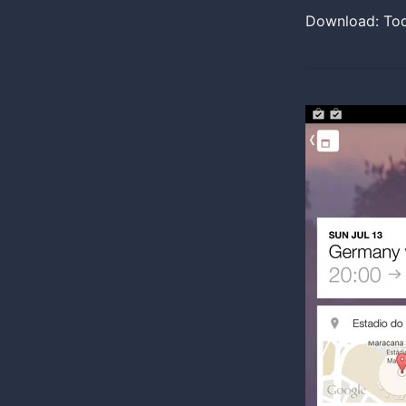
Download: To