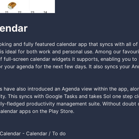
lendar
ooking and fully featured calendar app that syncs with all of
is ideal for both work and personal use. Among our favourit
of full-screen calendar widgets it supports, enabling you to
 your agenda for the next few days. It also syncs your A
 have also introduced an Agenda view within the app, alon
lity. This syncs with Google Tasks and takes Sol one step cl
ly-fledged productivity management suite. Without doubt 
alendar apps on the Play Store.
Calendar - Calendar / To do