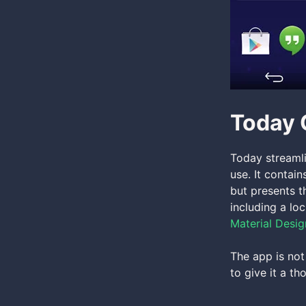
Today 
Today streamli
use. It contain
but presents t
including a lo
Material Desig
The app is not
to give it a th