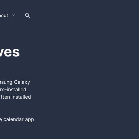
bout
ves
amsung Galaxy
e-installed,
ften installed
se calendar app