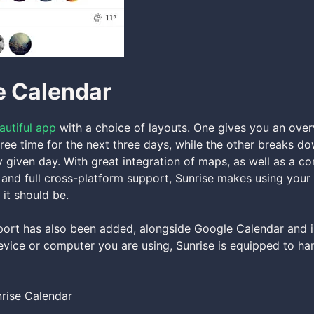
e Calendar
autiful app
with a choice of layouts. One gives you an over
ree time for the next three days, while the other breaks d
 given day. With great integration of maps, as well as a c
 and full cross-platform support, Sunrise makes using you
 it should be.
ort has also been added, alongside Google Calendar and 
vice or computer you are using, Sunrise is equipped to han
rise Calendar