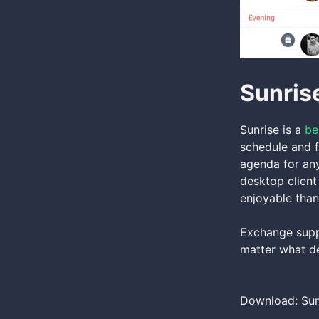
Sunris
Sunrise is a
be
schedule and f
agenda for any
desktop client
enjoyable than
Exchange supp
matter what de
Download: Sun