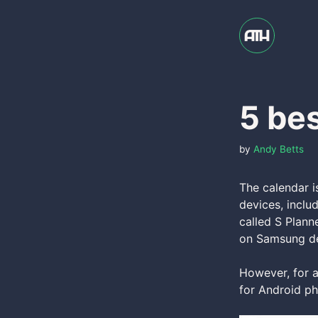
Skip
to
content
5 bes
by
Andy Betts
The calendar 
devices, inclu
called S Plann
on Samsung de
However, for al
for Android ph