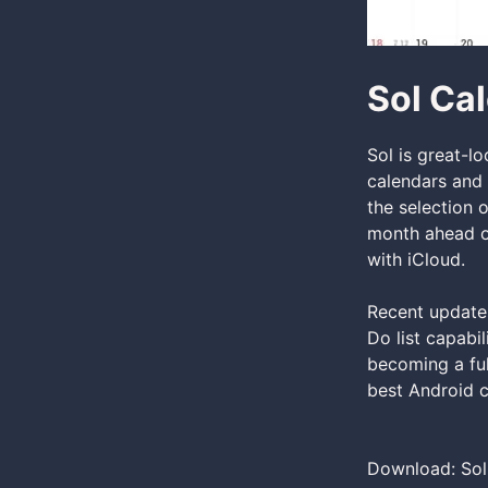
Sol Ca
Sol is great-l
calendars and 
the selection 
month ahead or
with iCloud.
Recent updates
Do list capabi
becoming a ful
best Android c
Download: Sol