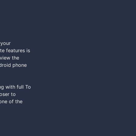
 your
e features is
 view the
ndroid phone
g with full To
oser to
one of the