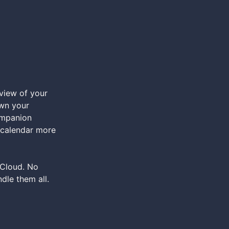
view of your
own your
ompanion
r calendar more
iCloud. No
dle them all.