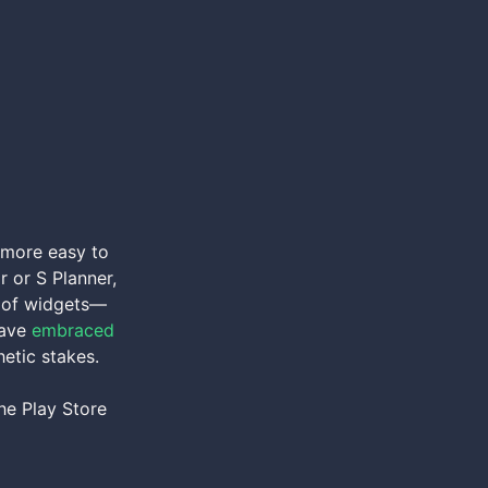
 more easy to
r or S Planner,
on of widgets—
have
embraced
hetic stakes.
he Play Store