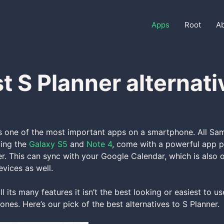
Apps
Root
A
t S Planner alternati
is one of the most important apps on a smartphone. All S
ding the
Galaxy S5
and
Note 4
, come with a powerful app pr
er. This can sync with your Google Calendar, which is also o
vices as well.
l its many features it isn’t the best looking or easiest to u
ones. Here’s our pick of the best alternatives to S Planner.