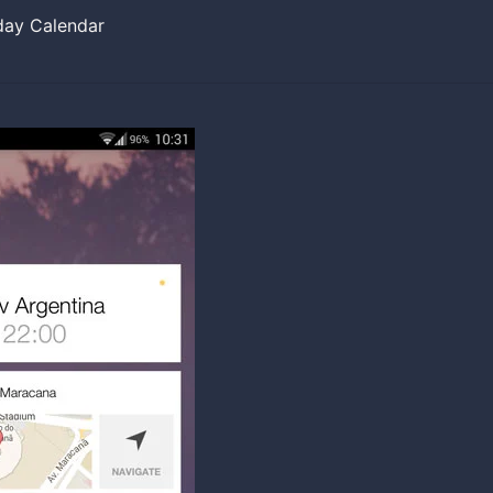
day Calendar