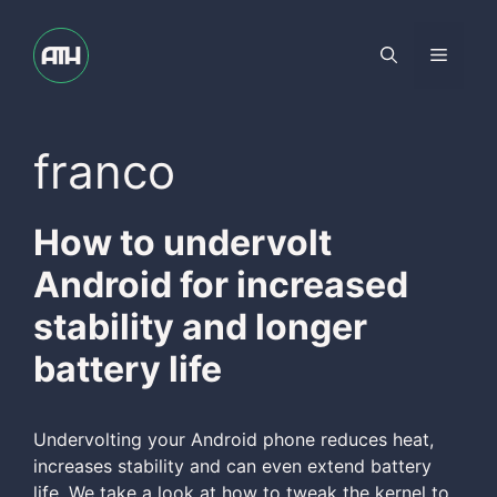
Skip
to
Menu
content
franco
How to undervolt
Android for increased
stability and longer
battery life
Undervolting your Android phone reduces heat,
increases stability and can even extend battery
life. We take a look at how to tweak the kernel to