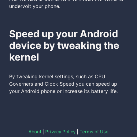
undervolt your phone.
Speed up your Android
device by tweaking the
kernel
By tweaking kernel settings, such as CPU
Governers and Clock Speed you can speed up
your Android phone or increase its battery life.
About
|
Privacy Policy
|
Terms of Use