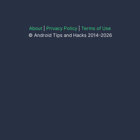
About
|
Privacy Policy
|
Terms of Use
© Android Tips and Hacks 2014-2026