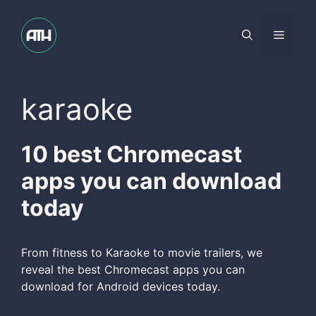
Skip
to
Menu
content
karaoke
10 best Chromecast
apps you can download
today
From fitness to Karaoke to movie trailers, we
reveal the best Chromecast apps you can
download for Android devices today.