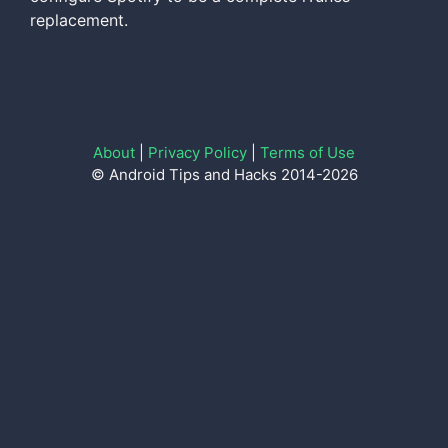
replacement.
About
|
Privacy Policy
|
Terms of Use
© Android Tips and Hacks 2014-2026