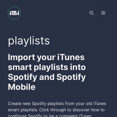
Skip
to
Menu
content
playlists
Import your iTunes
smart playlists into
Spotify and Spotify
Mobile
Create new Spotify playlists from your old iTunes
smart playlists. Click through to discover how to
configure Spotify to be a complete iTunes