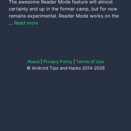
The awesome Reader Mode feature will almost
certainly end up in the former camp, but for now
remains experimental. Reader Mode works on the
…
Read more
About
|
Privacy Policy
|
Terms of Use
© Android Tips and Hacks 2014-2026