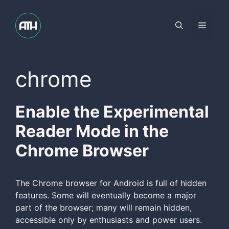
Skip
to
Menu
content
chrome
Enable the Experimental
Reader Mode in the
Chrome Browser
The Chrome browser for Android is full of hidden
features. Some will eventually become a major
part of the browser; many will remain hidden,
accessible only by enthusiasts and power users.