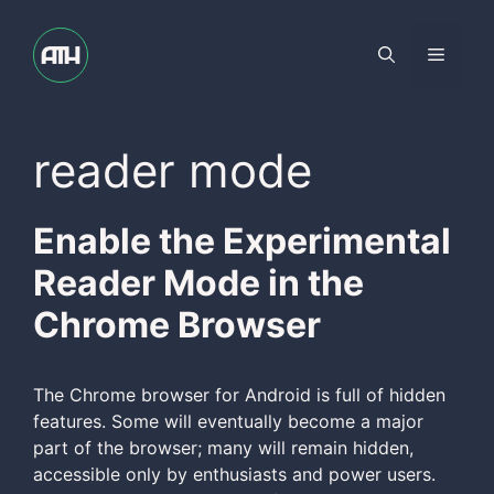
Skip
to
Menu
content
reader mode
Enable the Experimental
Reader Mode in the
Chrome Browser
The Chrome browser for Android is full of hidden
features. Some will eventually become a major
part of the browser; many will remain hidden,
accessible only by enthusiasts and power users.