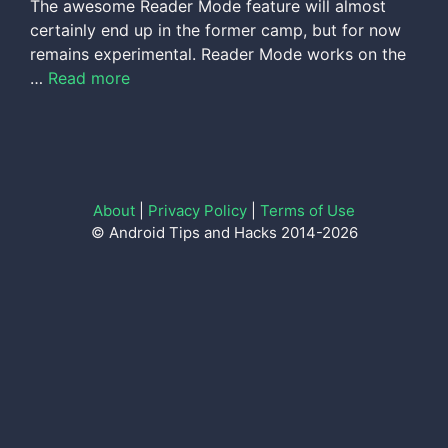
The awesome Reader Mode feature will almost
certainly end up in the former camp, but for now
remains experimental. Reader Mode works on the
…
Read more
About
|
Privacy Policy
|
Terms of Use
© Android Tips and Hacks 2014-2026