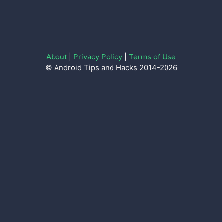
About
|
Privacy Policy
|
Terms of Use
© Android Tips and Hacks 2014-2026