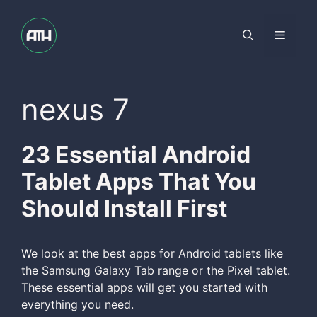
Skip
to
Menu
content
nexus 7
23 Essential Android
Tablet Apps That You
Should Install First
We look at the best apps for Android tablets like
the Samsung Galaxy Tab range or the Pixel tablet.
These essential apps will get you started with
everything you need.