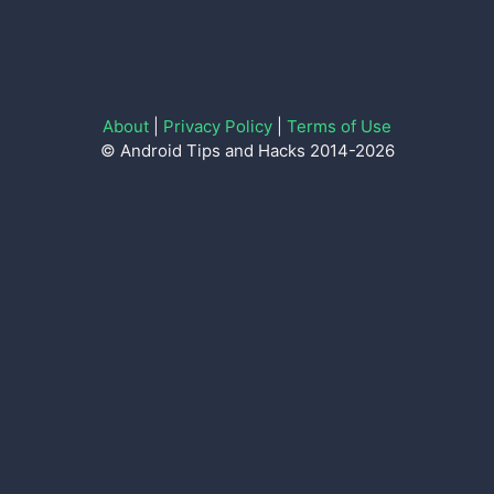
About
|
Privacy Policy
|
Terms of Use
© Android Tips and Hacks 2014-2026