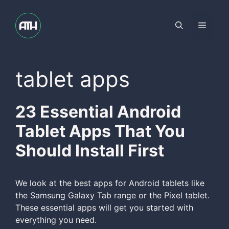
Skip
to
Menu
content
tablet apps
23 Essential Android
Tablet Apps That You
Should Install First
We look at the best apps for Android tablets like
the Samsung Galaxy Tab range or the Pixel tablet.
These essential apps will get you started with
everything you need.